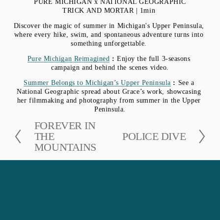
PURE MICHIGAN x NATIONAL GEOGRAPHIC
TRICK AND MORTAR | 1min 
Discover the magic of summer in Michigan's Upper Peninsula, 
where every hike, swim, and spontaneous adventure turns into 
something unforgettable. 
Pure Michigan Reimagined
 : 
Enjoy the full 3-seasons 
campaign and behind the scenes video.
Summer Belongs to Michigan’s Upper Peninsula
 : 
See a 
National Geographic spread about Grace’s work, showcasing 
her filmmaking and photography from summer in the Upper 
Peninsula.
P
FOREVER IN
r
THE
N
POLICE DIVE
e
MOUNTAINS
e
v
x
i
t
o
u
s